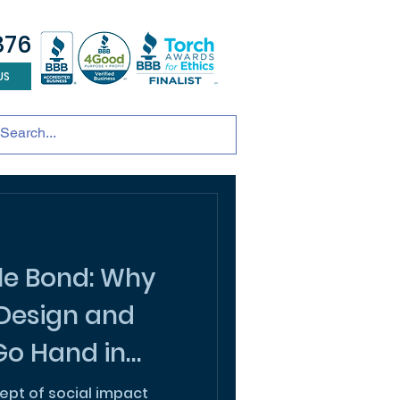
876
US
tainable development
andscape design
ADU
le Bond: Why
 Design and
 Go Hand in
cept of social impact