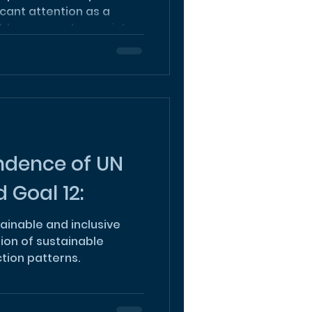
icant attention as a
ress complex social...
ndence of UN
 Goal 12:
ainable and inclusive
tion of sustainable
ion patterns.