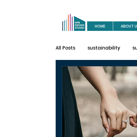
HOME
ABOUT U
All Posts
sustainability
s
buy a house
site visit
construction
house des