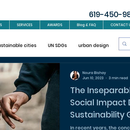
619-450-9
S
SERVICES
AWARDS
Blog & FAQ
CONTACT 
ustainable cities
UN SDGs
urban design
Sus
investment
Real Estate
Interior design
L
Noura Bishay
Jun 10, 2023
3 min read
The Inseparab
ign
Social Impact
Sustainability
Hand
In recent years, the con