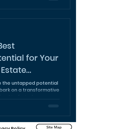
Best
ential for Your
 Estate
re the untapped potential
bark on a transformative
ign Studio today.
Site Map
vacy Policy