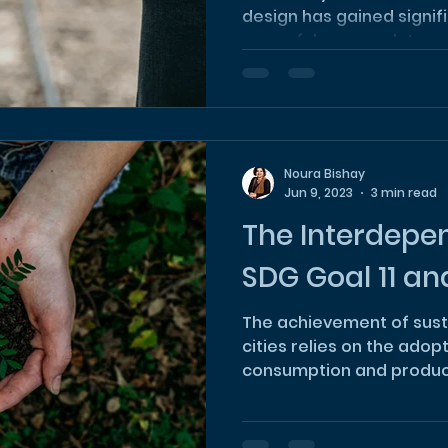
design has gained signif
powerful approach to add
Noura Bishay
Jun 9, 2023
3 min read
The Interdepe
SDG Goal 11 and
The achievement of sust
cities relies on the adop
consumption and product