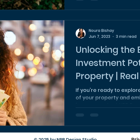
Noura Bishay
Jun 7, 2023
3 min read
Unlocking the 
Investment Pot
Property | Real
Investment
If you're ready to explo
of your property and em
journey, contact NPB Des
Pri
© 2025 by NPB Design Studio