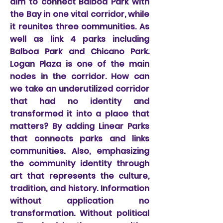
aim to connect Balboa Park with
the Bay in one vital corridor, while
it reunites three communities. As
well as link 4 parks including
Balboa Park and Chicano Park.
Logan Plaza is one of the main
nodes in the corridor. How can
we take an underutilized corridor
that had no identity and
transformed it into a place that
matters? By adding Linear Parks
that connects parks and links
communities. Also, emphasizing
the community identity through
art that represents the culture,
tradition, and history. Information
without application no
transformation. Without political