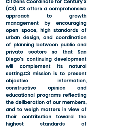
Citizens Coordinate for Century 3
(C3). C3 offers a comprehensive
approach to growth
management by encouraging
open space, high standards of
urban design, and coordination
of planning between public and
private sectors so that San
Diego's continuing development
will complement its natural
setting.C3 mission is to present
objective information,
constructive opinion and
educational programs reflecting
the deliberation of our members,
and to weigh matters in view of
their contribution toward the
highest standards of