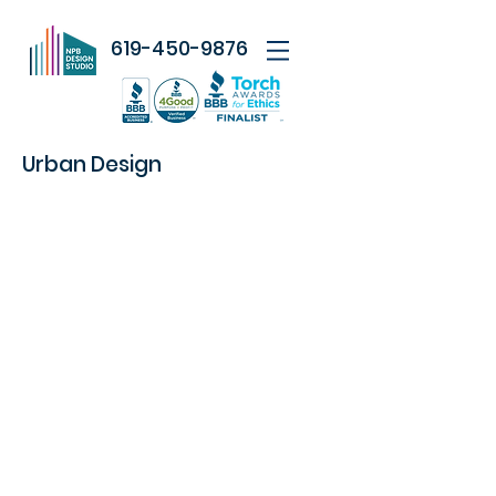
619-450-9876
Urban Design