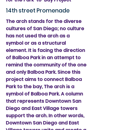
14th street Promenade
The arch stands for the diverse
cultures of San Diego; no culture
has not used the arch as a
symbol or as a structural
element. It is facing the direction
of Balboa Park in an attempt to
remind the community of the one
and only Balboa Park. Since this
project aims to connect Balboa
Park to the bay, The arch is a
symbol of Balboa Park. A column
that represents Downtown San
Diego and East Village towers
support the arch. In other words,
Downtown San Diego and East