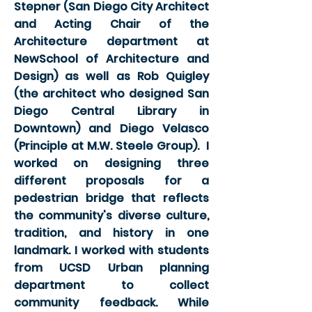
Stepner (San Diego City Architect
and Acting Chair of the
Architecture department at
NewSchool of Architecture and
Design) as well as Rob Quigley
(the architect who designed San
Diego Central Library in
Downtown) and Diego Velasco
(Principle at M.W. Steele Group). I
worked on designing three
different proposals for a
pedestrian bridge that reflects
the community's diverse culture,
tradition, and history in one
landmark. I worked with students
from UCSD Urban planning
department to collect
community feedback. While