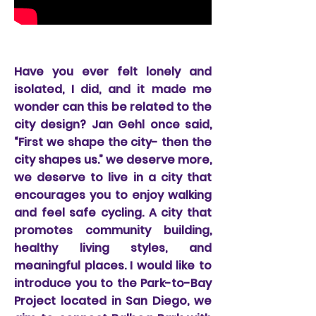
Node 1; The Logan Plaza
Have you ever felt lonely and
isolated, I did, and it made me
wonder can this be related to the
city design? Jan Gehl once said,
“First we shape the city- then the
city shapes us.” we deserve more,
we deserve to live in a city that
encourages you to enjoy walking
and feel safe cycling. A city that
promotes community building,
healthy living styles, and
meaningful places. I would like to
introduce you to the Park-to-Bay
Project located in San Diego, we