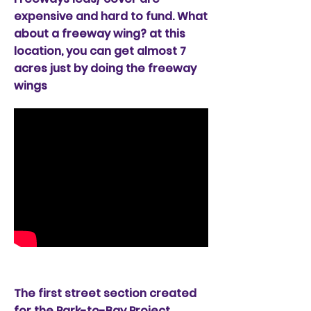
expensive and hard to fund. What
about a freeway wing? at this
location, you can get almost 7
acres just by doing the freeway
wings
Street Section option
The first street section created
for the Park-to-Bay Project