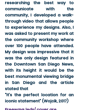
researching the best way to
communicate with the
community, I developed a walk-
through video that allows people
to experience my designs. Also, I
was asked to present my work at
the community workshop where
over 100 people have attended.
My design was impressive that it
was the only design featured in
the Downtown San Diego News,
with its height it would be the
best monumental viewing bridge
in San Diego and the article
stated that
“It’s the perfect location for an
iconic statement” (Wojcik, 2017)
Freeways leds/ cover are