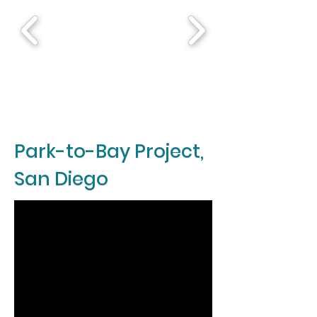
Park-to-Bay Project,
San Diego