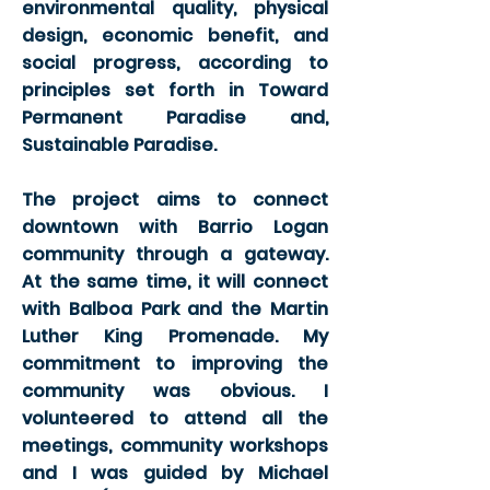
environmental quality, physical
design, economic benefit, and
social progress, according to
principles set forth in Toward
Permanent Paradise and,
Sustainable Paradise.
The project aims to connect
downtown with Barrio Logan
community through a gateway.
At the same time, it will connect
with Balboa Park and the Martin
Luther King Promenade. My
commitment to improving the
community was obvious. I
volunteered to attend all the
meetings, community workshops
and I was guided by Michael