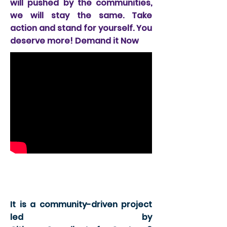
will pushed by the communities,
we will stay the same. Take
action and stand for yourself. You
deserve more! Demand it Now
Node 2; 94 Freeway
wing
It is a community-driven project
led by