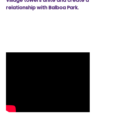
Village towers unite and create a
relationship with Balboa Park.
14th Street
Promenade, San
Diego
14 Street Promenade -
The Lyre