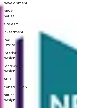
development
buy a
house
site visit
investment
Real
Estate
Interior
design
Landscape
design
ADU
construction
house
design