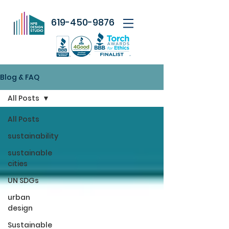
619-450-9876
Blog & FAQ
All Posts
All Posts
sustainability
sustainable
cities
UN SDGs
urban
design
Sustainable