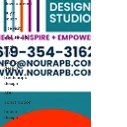
development
buy a
house
site visit
investment
Real
Estate
Interior
design
Landscape
design
ADU
construction
house
design