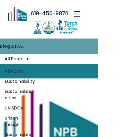
619-450-9876
Blog & FAQ
All Posts
All Posts
sustainability
sustainable
cities
UN SDGs
urban
design
Sustainable