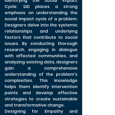
Identifying the Social Impact 
Cycle: SID places a strong 
emphasis on understanding the 
social impact cycle of a problem. 
Designers delve into the systemic 
relationships and underlying 
factors that contribute to social 
issues. By conducting thorough 
research, engaging in dialogue 
with affected communities, and 
analyzing existing data, designers 
gain a comprehensive 
understanding of the problem's 
complexities. This knowledge 
helps them identify intervention 
points and develop effective 
strategies to create sustainable 
and transformative change.
Designing for Empathy and 