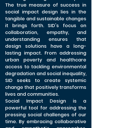
The true measure of success in 
social impact design lies in the 
tangible and sustainable changes 
it brings forth. SID's focus on 
collaboration, empathy, and 
understanding ensures that 
design solutions have a long-
lasting impact. From addressing 
urban poverty and healthcare 
access to tackling environmental 
degradation and social inequality, 
SID seeks to create systemic 
change that positively transforms 
lives and communities.
Social Impact Design is a 
powerful tool for addressing the 
pressing social challenges of our 
time. By embracing collaborative 