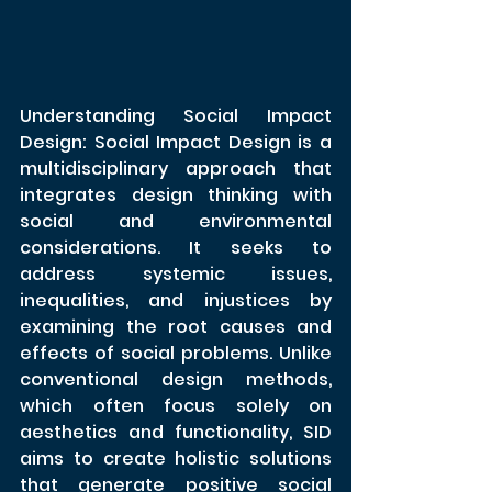
Understanding Social Impact 
Design: Social Impact Design is a 
multidisciplinary approach that 
integrates design thinking with 
social and environmental 
considerations. It seeks to 
address systemic issues, 
inequalities, and injustices by 
examining the root causes and 
effects of social problems. Unlike 
conventional design methods, 
which often focus solely on 
aesthetics and functionality, SID 
aims to create holistic solutions 
that generate positive social 