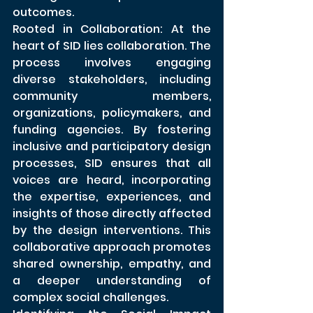
outcomes.
Rooted in Collaboration: At the 
heart of SID lies collaboration. The 
process involves engaging 
diverse stakeholders, including 
community members, 
organizations, policymakers, and 
funding agencies. By fostering 
inclusive and participatory design 
processes, SID ensures that all 
voices are heard, incorporating 
the expertise, experiences, and 
insights of those directly affected 
by the design interventions. This 
collaborative approach promotes 
shared ownership, empathy, and 
a deeper understanding of 
complex social challenges.