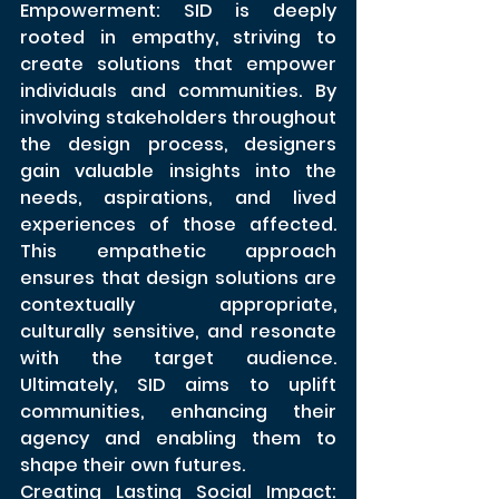
Empowerment: SID is deeply 
rooted in empathy, striving to 
create solutions that empower 
individuals and communities. By 
involving stakeholders throughout 
the design process, designers 
gain valuable insights into the 
needs, aspirations, and lived 
experiences of those affected. 
This empathetic approach 
ensures that design solutions are 
contextually appropriate, 
culturally sensitive, and resonate 
with the target audience. 
Ultimately, SID aims to uplift 
communities, enhancing their 
agency and enabling them to 
shape their own futures.
Creating Lasting Social Impact: 