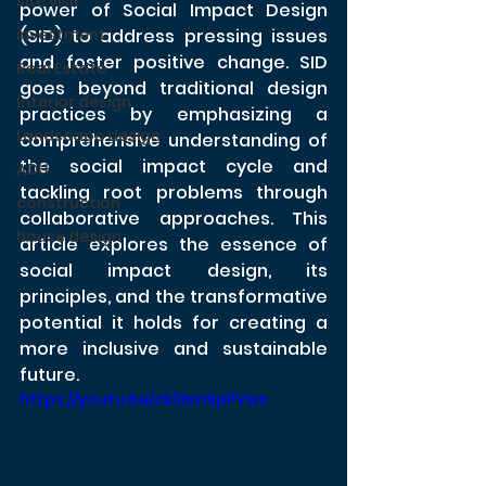
site visit
power of Social Impact Design 
investment
(SID) to address pressing issues 
and foster positive change. SID 
Real Estate
goes beyond traditional design 
Interior design
practices by emphasizing a 
Landscape design
comprehensive understanding of 
the social impact cycle and 
ADU
tackling root problems through 
construction
collaborative approaches. This 
house design
article explores the essence of 
social impact design, its 
principles, and the transformative 
potential it holds for creating a 
more inclusive and sustainable 
future.
https://youtu.be/ck36m9pPVws