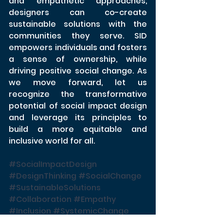
and empathetic approaches, 
designers can co-create 
sustainable solutions with the 
communities they serve. SID 
empowers individuals and fosters 
a sense of ownership, while 
driving positive social change. As 
we move forward, let us 
recognize the transformative 
potential of social impact design 
and leverage its principles to 
build a more equitable and 
inclusive world for all.
#SocialImpactDesign
#DesignThinking
#SocialChange
#SustainableSolutions
#Collaboration
#Empathy
#Inclusion
#SystemicChange