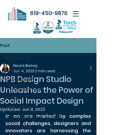
619-450-9876
Post
All Posts
Noura Bishay
All Posts
Jun 4, 2023
2 min read
NPB Design Studio
sustainability
Unleashes the Power of
sustainable cities
UN SDGs
Social Impact Design
urban design
Updated:
Jun 9, 2023
In an era marked by complex 
Sustainable development
social challenges, designers and 
buy a house
innovators are harnessing the 