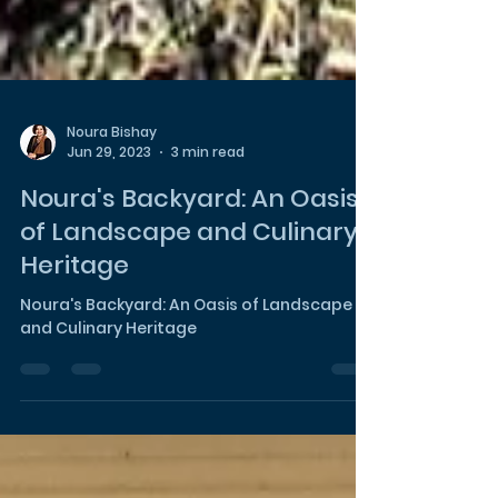
Noura Bishay
Jun 29, 2023
3 min read
Noura's Backyard: An Oasis
of Landscape and Culinary
Heritage
Noura's Backyard: An Oasis of Landscape
and Culinary Heritage