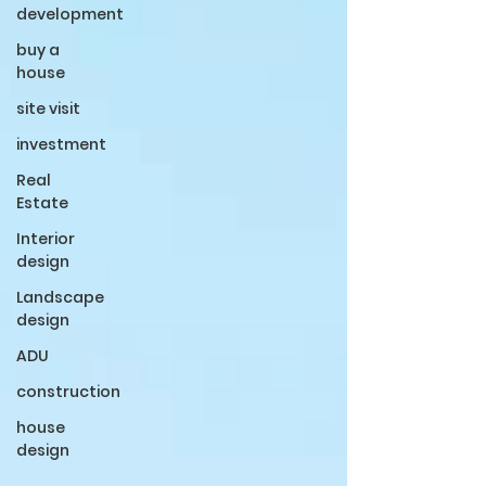
development
buy a
house
site visit
investment
Real
Estate
Interior
design
Landscape
design
ADU
construction
house
design