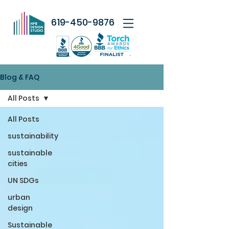
619-450-9876
Blog & FAQ
All Posts
All Posts
sustainability
sustainable
cities
UN SDGs
urban
design
Sustainable