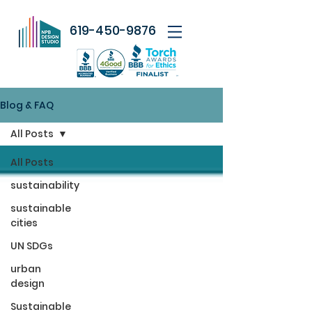
619-450-9876
Blog & FAQ
All Posts
All Posts
sustainability
sustainable
cities
UN SDGs
urban
design
Sustainable