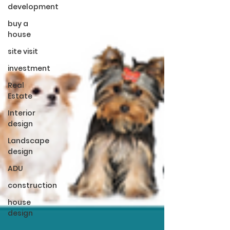
development
buy a
house
site visit
investment
Real
Estate
Interior
design
Landscape
design
ADU
construction
house
design