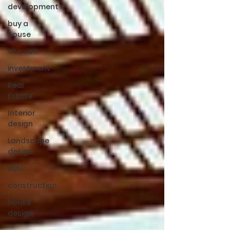
development
buy a
house
site visit
investment
Real
Estate
Interior
design
Landscape
design
ADU
construction
house
design