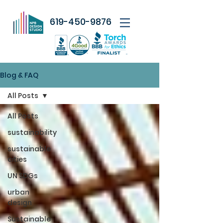
619-450-9876
Blog & FAQ
All Posts
All Posts
sustainability
sustainable
cities
UN SDGs
urban
design
Sustainable