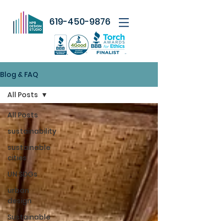
619-450-9876
Blog & FAQ
All Posts
All Posts
sustainability
sustainable
cities
UN SDGs
urban
design
Sustainable