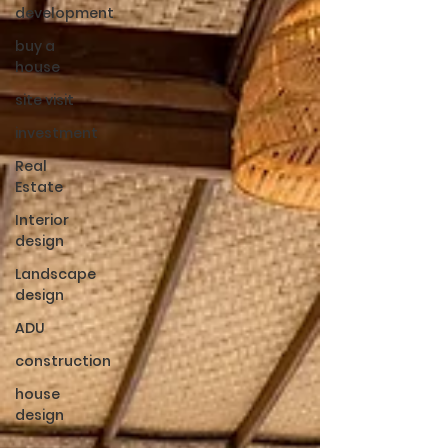
development
buy a
house
site visit
investment
Real
Estate
Interior
design
Landscape
design
ADU
construction
house
design