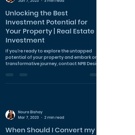
Noura Bishay
Jun 7, 2023
3 min read
Unlocking the Best
Investment Potential for
Your Property | Real Estate
Investment
If you're ready to explore the untapped
potential of your property and embark on a
transformative journey, contact NPB Design
Studio today.