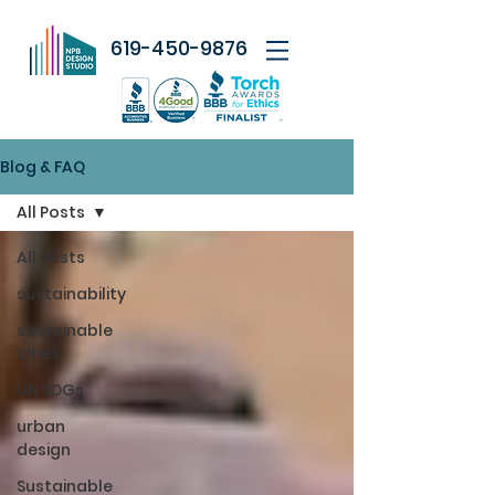
619-450-9876
Blog & FAQ
All Posts
All Posts
sustainability
sustainable
cities
UN SDGs
urban
design
Sustainable