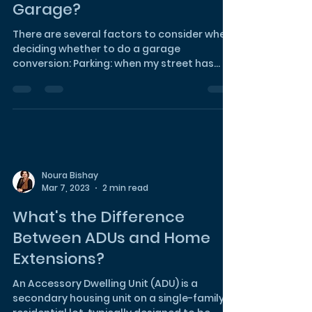
Noura Bishay
Mar 7, 2023
2 min read
When Should I Convert my
Garage?
There are several factors to consider when
deciding whether to do a garage
conversion: Parking: when my street has
plenty of street...
Noura Bishay
Mar 7, 2023
2 min read