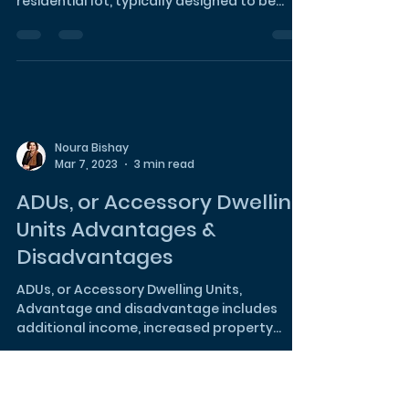
What's the Difference
Between ADUs and Home
Extensions?
An Accessory Dwelling Unit (ADU) is a
secondary housing unit on a single-family
residential lot, typically designed to be
self-contained...
Noura Bishay
Mar 7, 2023
3 min read
ADUs, or Accessory Dwelling
Units Advantages &
Disadvantages