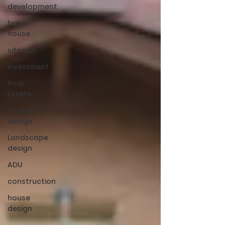
development
buy a
house
site visit
investment
Real
Estate
Interior
design
Landscape
design
ADU
construction
house
design