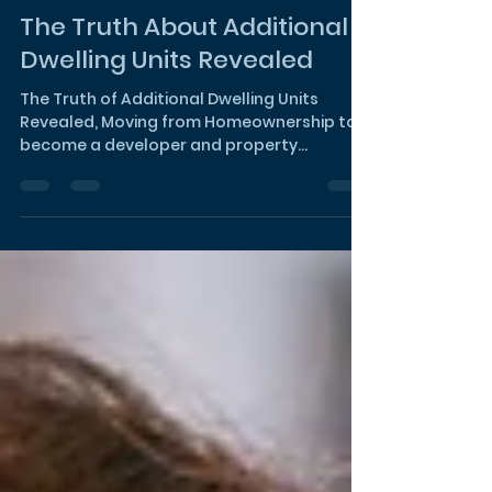
Noura Bishay
Dec 6, 2023
2 min read
The Truth About Additional
Dwelling Units Revealed
The Truth of Additional Dwelling Units
Revealed, Moving from Homeownership to
become a developer and property
manager!