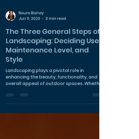
Noura Bishay
Jun 11, 2023
3 min read
The Three General Steps of
Landscaping: Deciding Use,
Maintenance Level, and
Style
Landscaping plays a pivotal role in
enhancing the beauty, functionality, and
overall appeal of outdoor spaces. Whether
you're designing a...