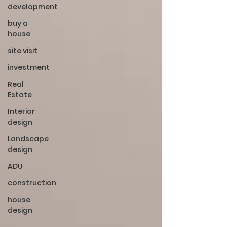
development
buy a
house
site visit
investment
Real
Estate
Interior
design
Landscape
design
ADU
construction
house
design