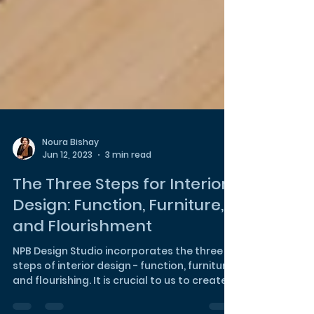
Noura Bishay
Jun 12, 2023
3 min read
The Three Steps for Interior
Design: Function, Furniture,
and Flourishment
NPB Design Studio incorporates the three