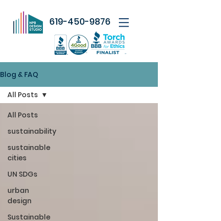
619-450-9876
Blog & FAQ
All Posts
All Posts
sustainability
sustainable
cities
UN SDGs
urban
design
Sustainable