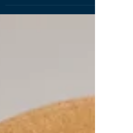
steps of interior design - function, furniture,
and flourishing. It is crucial to us to create