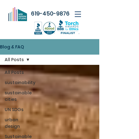
619-450-9876
Blog & FAQ
All Posts
All Posts
sustainability
sustainable
cities
UN SDGs
urban
design
Sustainable