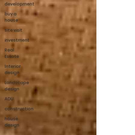
development
buy a
house
site visit
investment
Real
Estate
Interior
design
Landscape
design
ADU
construction
house
design