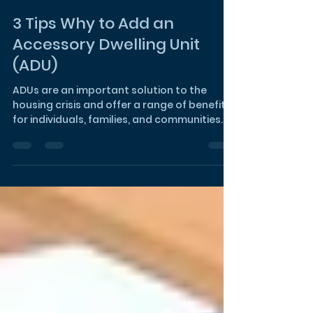
3 Tips Why to Add an
Accessory Dwelling Unit
(ADU)
ADUs are an important solution to the
housing crisis and offer a range of benefits
for individuals, families, and communities.