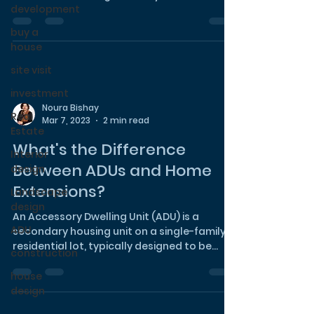
development
plenty of street...
buy a
house
site visit
investment
Noura Bishay
Real
Mar 7, 2023
2 min read
Estate
What's the Difference
Interior
Between ADUs and Home
design
Extensions?
Landscape
design
An Accessory Dwelling Unit (ADU) is a
ADU
secondary housing unit on a single-family
residential lot, typically designed to be
construction
self-contained...
house
design