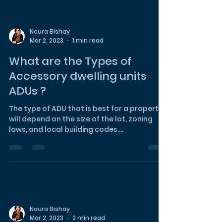
Noura Bishay
Mar 2, 2023
1 min read
What are the Types of
Accessory dwelling units
ADUs ?
The type of ADU that is best for a property
will depend on the size of the lot, zoning
laws, and local building codes.
Homeowners should con
Noura Bishay
Mar 2, 2023
2 min read