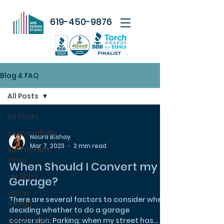
619-450-9876
Blog & FAQ
All Posts
All Posts
sustainability
Noura Bishay
Mar 7, 2023
2 min read
sustainable
cities
When Should I Convert my
UN SDGs
Garage?
urban
There are several factors to consider when
design
deciding whether to do a garage
Sustainable
conversion: Parking: when my street has