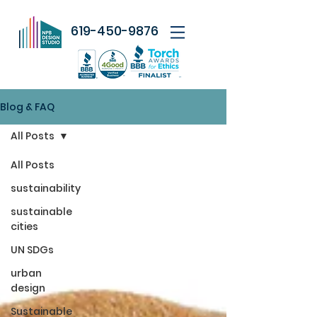
619-450-9876
Blog & FAQ
All Posts
All Posts
sustainability
sustainable
cities
UN SDGs
urban
design
Sustainable