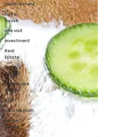
development
buy a
house
site visit
investment
Real
Estate
Interior
design
Landscape
design
ADU
construction
house
design