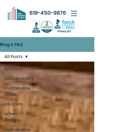
619-450-9876
Blog & FAQ
All Posts
All Posts
sustainability
sustainable
cities
UN SDGs
urban
design
Sustainable