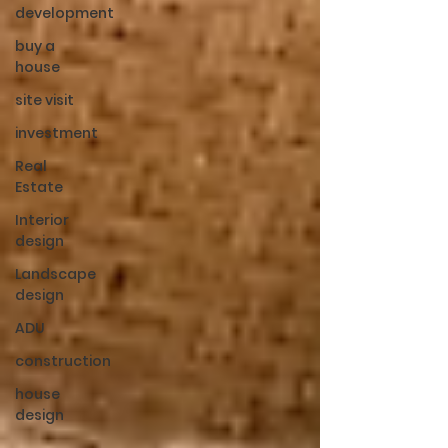
development
buy a
house
site visit
investment
Real
Estate
Interior
design
Landscape
design
ADU
construction
house
design