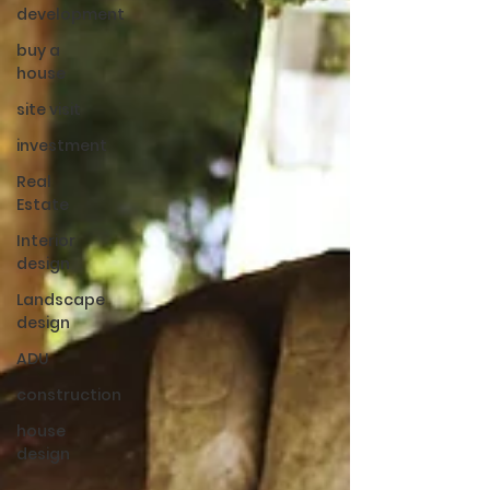
development
buy a
house
site visit
investment
Real
Estate
Interior
design
Landscape
design
ADU
construction
house
design