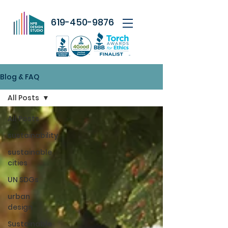
619-450-9876
Blog & FAQ
All Posts
All Posts
sustainability
sustainable
cities
UN SDGs
urban
design
Sustainable