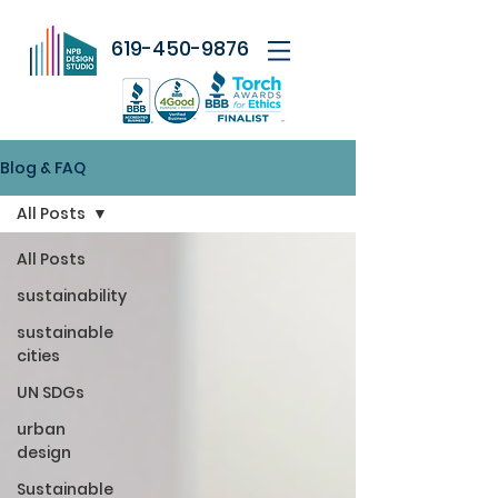
619-450-9876
Blog & FAQ
All Posts
All Posts
sustainability
sustainable
cities
UN SDGs
urban
design
Sustainable