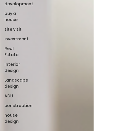
development
buy a
house
site visit
investment
Real
Estate
Interior
design
Landscape
design
ADU
construction
house
design