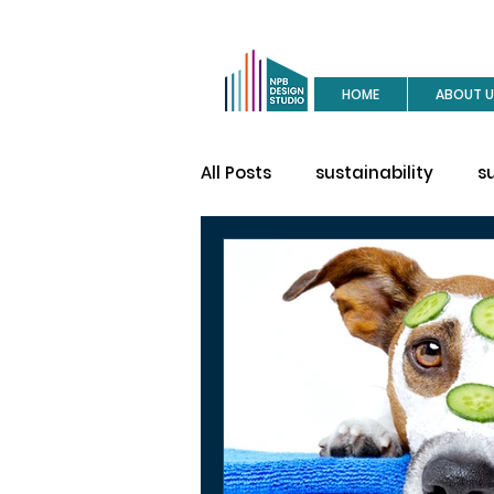
HOME
ABOUT U
All Posts
sustainability
s
buy a house
site visit
construction
house des