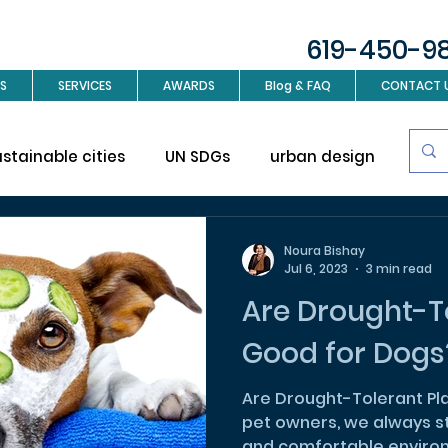
619-450-9
S
SERVICES
AWARDS
Blog & FAQ
CONTACT 
ustainable cities
UN SDGs
urban design
Sus
investment
Real Estate
Interior design
L
Noura Bishay
Jul 6, 2023
3 min read
Are Drought-To
ign
Good for Dogs
Are Drought-Tolerant Pl
pet owners, we always st
and comfortable environm