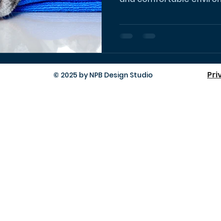
Pri
© 2025 by NPB Design Studio