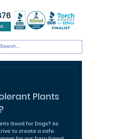
876
US
tainable development
andscape design
ADU
lerant Plants
?
ants Good for Dogs? As
rive to create a safe
ent for our furry friend