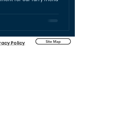
Site Map
vacy Policy