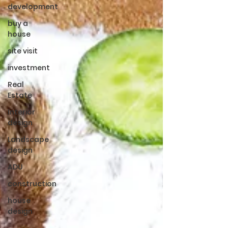
development
buy a
house
site visit
investment
Real
Estate
Interior
design
Landscape
design
ADU
construction
house
design