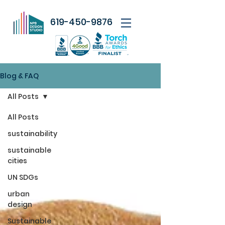
619-450-9876
Blog & FAQ
All Posts
All Posts
sustainability
sustainable
cities
UN SDGs
urban
design
Sustainable