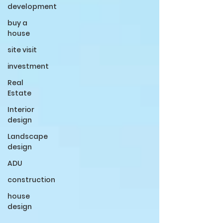
development
buy a
house
site visit
investment
Real
Estate
Interior
design
Landscape
design
ADU
construction
house
design