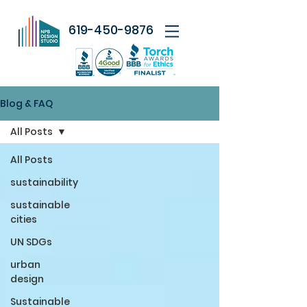
619-450-9876
Blog & FAQ
All Posts
All Posts
sustainability
sustainable
cities
UN SDGs
urban
design
Sustainable