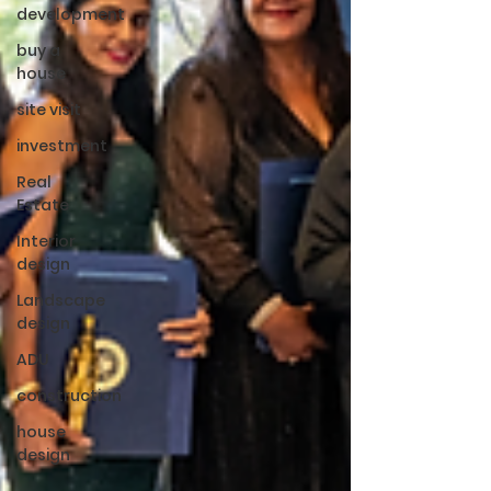
development
buy a
house
site visit
investment
Real
Estate
Interior
design
Landscape
design
ADU
construction
house
design