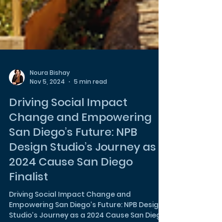
Noura Bishay
Nov 5, 2024
5 min read
Driving Social Impact
Change and Empowering
San Diego’s Future: NPB
Design Studio’s Journey as a
2024 Cause San Diego
Finalist