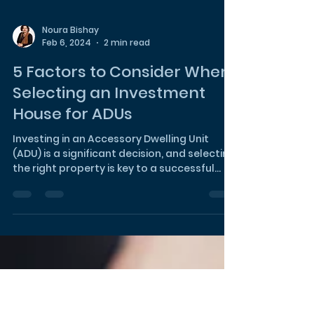
Noura Bishay
Feb 6, 2024
2 min read
5 Factors to Consider When
Selecting an Investment
House for ADUs
Investing in an Accessory Dwelling Unit
(ADU) is a significant decision, and selecting