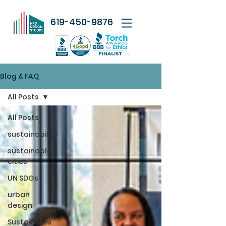
619-450-9876
Blog & FAQ
All Posts
All Posts
sustainability
sustainable
cities
UN SDGs
urban
design
Sustainable