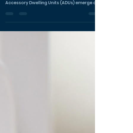
Unlocking Financial
Freedom: ADUs as the
Gateway to Your Early
Retirement Dream
In the pursuit of the coveted Financial
Independence, Retire Early (FIRE) lifestyle,
Accessory Dwelling Units (ADUs) emerge as
the game-chan