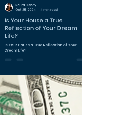
Noura Bishay
Oct 25, 2024
4 min read
Is Your House a True
Reflection of Your Dream
Life?
Is Your House a True Reflection of Your
Dream Life?