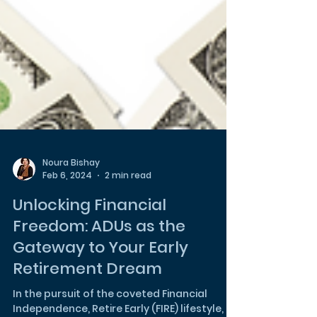
Noura Bishay
Feb 6, 2024
2 min read