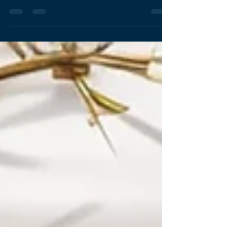
Driving Social Impact Change and
Empowering San Diego’s Future: NPB Design
Studio’s Journey as a 2024 Cause San Diego
Finalist