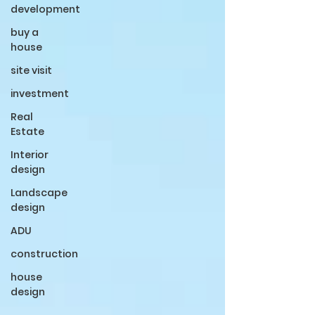
development
buy a
house
site visit
investment
Real
Estate
Interior
design
Landscape
design
ADU
construction
house
design