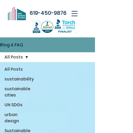
619-450-9876
Blog & FAQ
All Posts
All Posts
sustainability
sustainable
cities
UN SDGs
urban
design
Sustainable