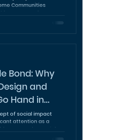
come Communities
t has emerged as a
le Bond: Why
 Design and
 Go Hand in
cept of social impact
icant attention as a
ress complex social...