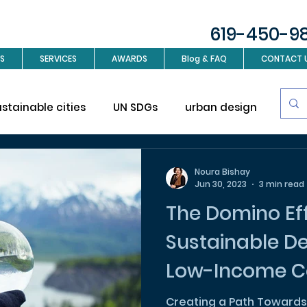
619-450-9
S
SERVICES
AWARDS
Blog & FAQ
CONTACT 
ustainable cities
UN SDGs
urban design
Sus
investment
Real Estate
Interior design
L
Noura Bishay
Jun 30, 2023
3 min read
The Domino Eff
ign
Sustainable D
Low-Income C
Creating a Path Towards