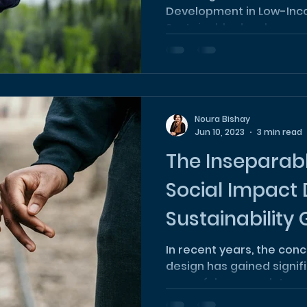
Development in Low-In
Sustainable developmen
critical...
Noura Bishay
Jun 10, 2023
3 min read
The Inseparab
Social Impact
Sustainability
Hand
In recent years, the con
design has gained signif
powerful approach to add