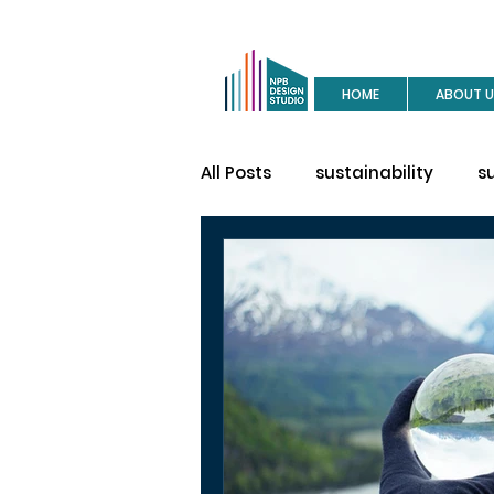
HOME
ABOUT U
All Posts
sustainability
s
buy a house
site visit
construction
house des