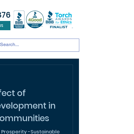
876
US
tainable development
andscape design
ADU
ect of
evelopment in
ommunities
 Prosperity -Sustainable