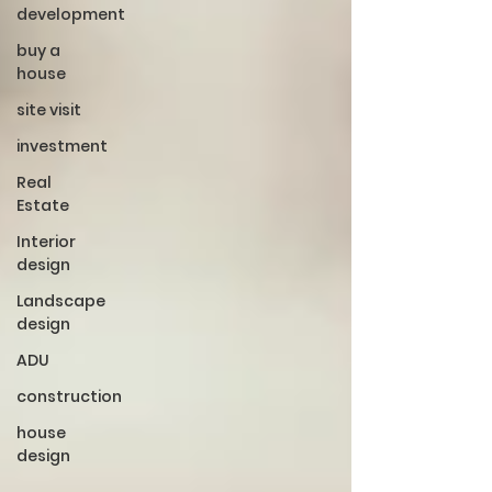
development
buy a
house
site visit
investment
Real
Estate
Interior
design
Landscape
design
ADU
construction
house
design