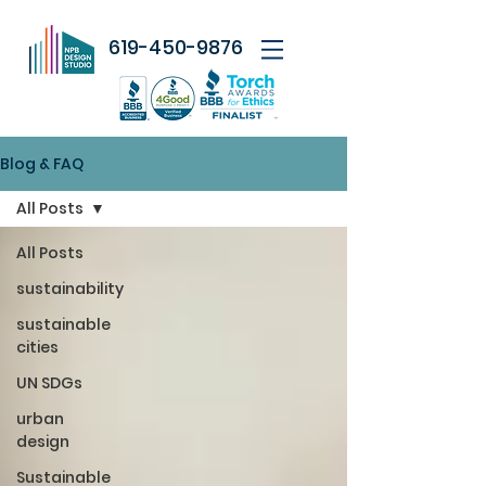
619-450-9876
Blog & FAQ
All Posts
All Posts
sustainability
sustainable
cities
UN SDGs
urban
design
Sustainable