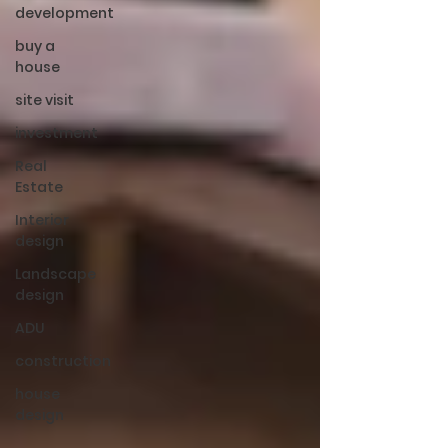
development
buy a
house
site visit
investment
Real
Estate
Interior
design
Landscape
design
ADU
construction
house
design