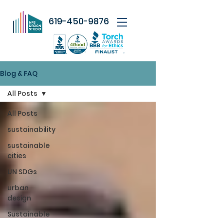
619-450-9876
Blog & FAQ
All Posts
All Posts
sustainability
sustainable
cities
UN SDGs
urban
design
Sustainable