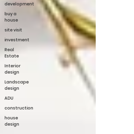
development
buy a
house
site visit
investment
Real
Estate
Interior
design
Landscape
design
ADU
construction
house
design