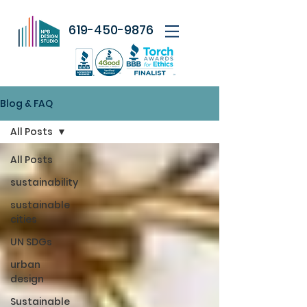
619-450-9876
Blog & FAQ
All Posts
All Posts
sustainability
sustainable
cities
UN SDGs
urban
design
Sustainable