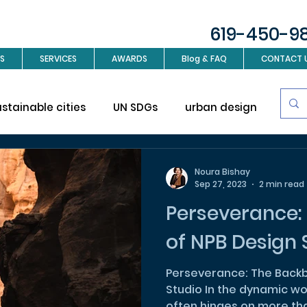
619-450-9
S
SERVICES
AWARDS
Blog & FAQ
CONTACT 
ustainable cities
UN SDGs
urban design
Sus
investment
Real Estate
Interior design
L
Noura Bishay
Sep 27, 2023
2 min read
Perseverance:
ign
of NPB Design 
Perseverance: The Backb
Studio In the dynamic wo
often hinges on more than