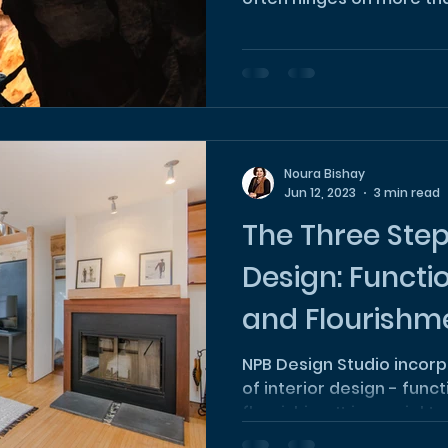
Noura Bishay
Jun 12, 2023
3 min read
The Three Steps
Design: Functio
and Flourishm
NPB Design Studio incorp
of interior design - funct
flourishing. It is crucial 