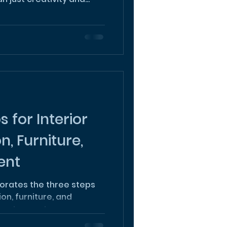
 for Interior
n, Furniture,
ent
orates the three steps
ion, furniture, and
to us to create