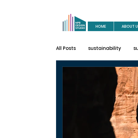
HOME
ABOUT U
All Posts
sustainability
s
buy a house
site visit
construction
house des