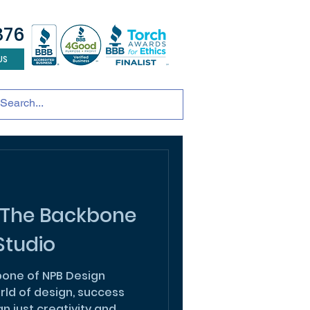
876
US
tainable development
andscape design
ADU
 The Backbone
Studio
one of NPB Design
rld of design, success
 just creativity and...