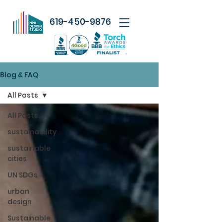
619-450-9876
Blog & FAQ
All Posts
All Posts
sustainability
sustainable
cities
UN SDGs
urban
design
Sustainable