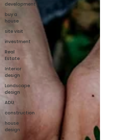
development
buy a
house
site visit
investment
Real
Estate
Interior
design
Landscape
design
ADU
construction
house
design