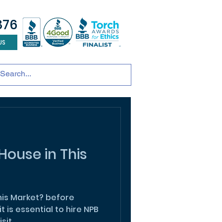
876
US
tainable development
andscape design
ADU
House in This
Market? before
it is essential to hire NPB
sit.