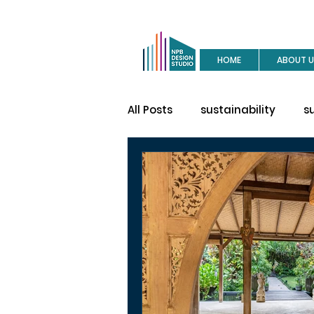
HOME
ABOUT U
All Posts
sustainability
s
buy a house
site visit
construction
house des