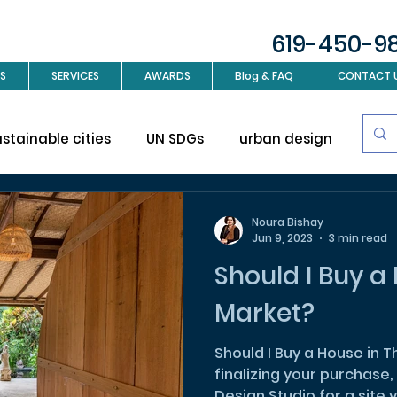
619-450-9
S
SERVICES
AWARDS
Blog & FAQ
CONTACT 
ustainable cities
UN SDGs
urban design
Sus
investment
Real Estate
Interior design
L
Noura Bishay
Jun 9, 2023
3 min read
Should I Buy a 
ign
Market?
Should I Buy a House in This 
finalizing your purchase, 
Design Studio for a site vi