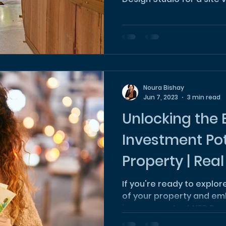
Noura Bishay
Jun 7, 2023
3 min read
Unlocking the 
Investment Pot
Property | Real
Investment
If you're ready to explo
of your property and em
journey, contact NPB Des