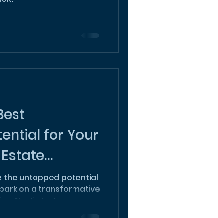
Best
ential for Your
 Estate
re the untapped potential
bark on a transformative
ign Studio today.