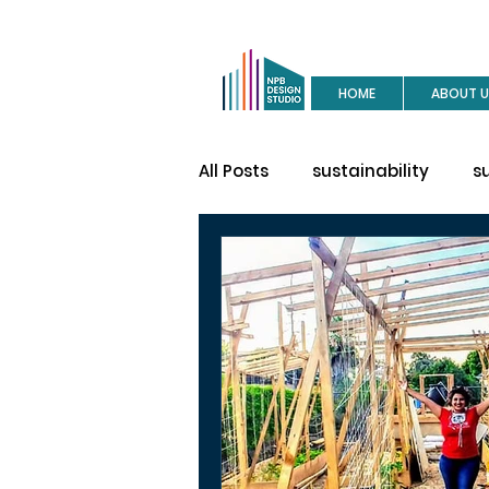
HOME
ABOUT U
All Posts
sustainability
s
buy a house
site visit
construction
house des