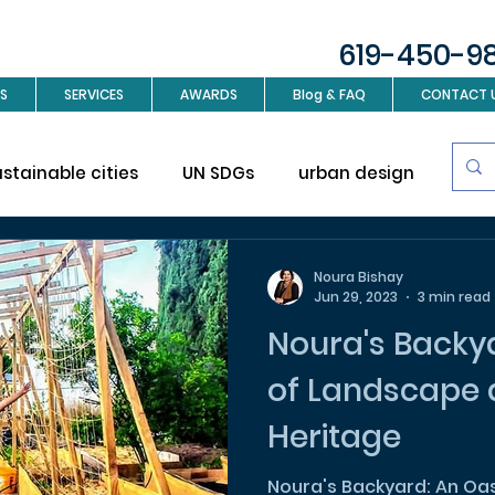
619-450-9
S
SERVICES
AWARDS
Blog & FAQ
CONTACT 
ustainable cities
UN SDGs
urban design
Sus
investment
Real Estate
Interior design
L
Noura Bishay
Jun 29, 2023
3 min read
Noura's Backya
ign
of Landscape 
Heritage
Noura's Backyard: An Oa