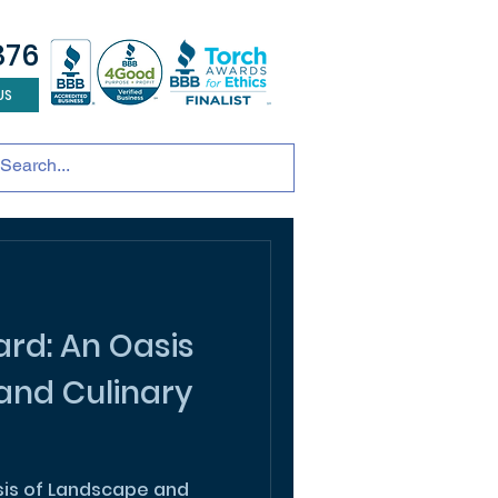
876
US
tainable development
andscape design
ADU
rd: An Oasis
and Culinary
sis of Landscape and