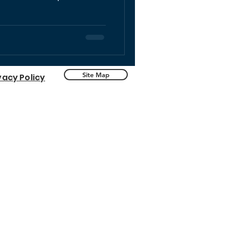
Site Map
vacy Policy