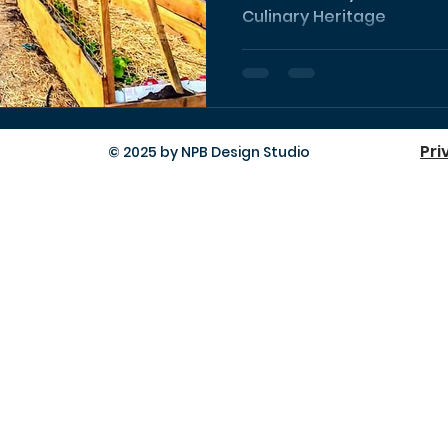
Culinary Heritage
Pri
© 2025 by NPB Design Studio