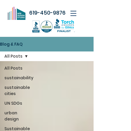
619-450-9876
Blog & FAQ
All Posts
All Posts
sustainability
sustainable
cities
UN SDGs
urban
design
Sustainable