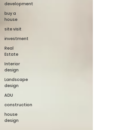
development
buy a
house
site visit
investment
Real
Estate
Interior
design
Landscape
design
ADU
construction
house
design