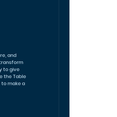
transform 
 to give 
e the Table 
 to make a 