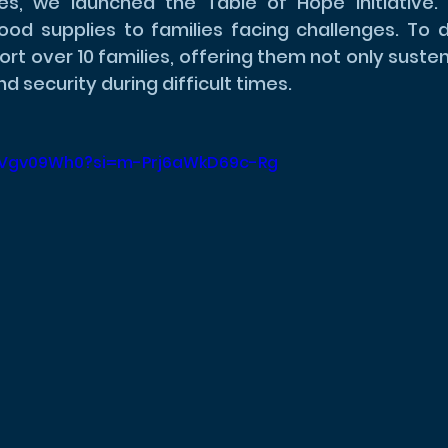
es, we launched the Table of Hope initiative. 
food supplies to families facing challenges. To 
rt over 10 families, offering them not only susten
d security during difficult times.
rjMVgv09Wh0?si=m-Prj6aWkD69c-Rg