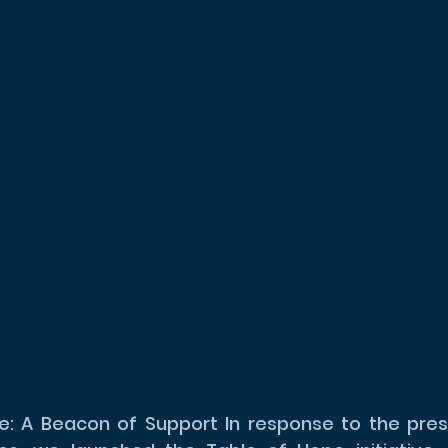
: A Beacon of Support In response to the press