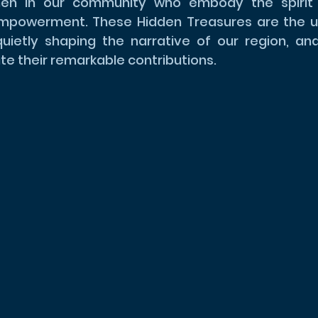
n in our community who embody the spirit of
empowerment. These Hidden Treasures are the u
etly shaping the narrative of our region, and 
te their remarkable contributions.