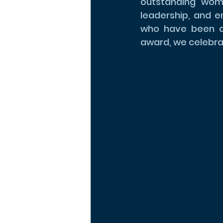
outstanding wome
leadership, and 
who have been qui
award, we celebra