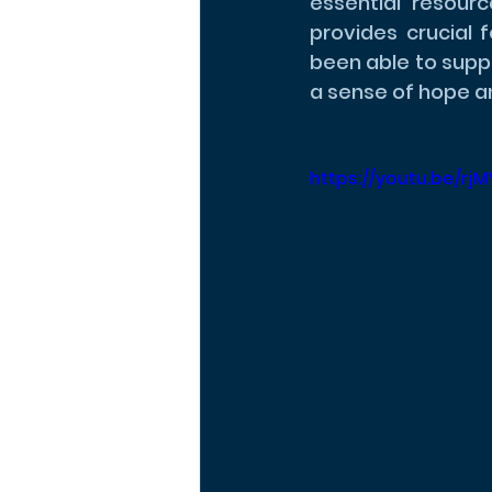
essential resourc
provides crucial 
been able to suppo
a sense of hope an
https://youtu.be/