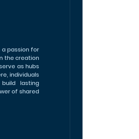
a passion for 
 the creation 
erve as hubs 
e, individuals 
ild lasting 
wer of shared 