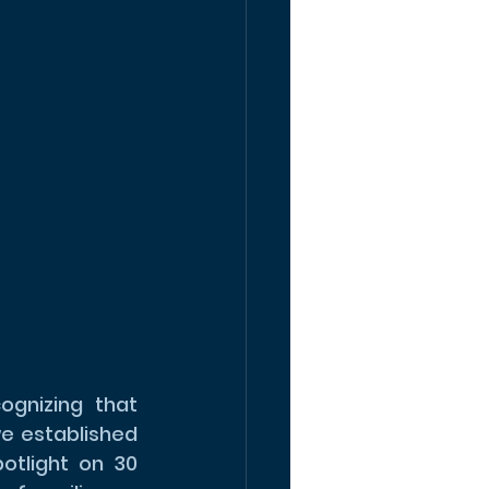
gnizing that 
e established 
otlight on 30 