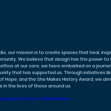
nity. We believe that design has the power to 
is ethos at our core, we have embarked on a journey
ity that has supported us. Through initiatives lik
of Hope, and the She Makes History Award, we aim
 in the lives of those around us.
nO1vgbdWp4I?si=9w4-fWiHlKLWSbw6