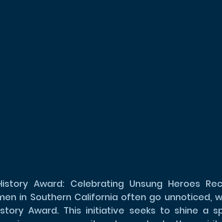
story Award: Celebrating Unsung Heroes Reco
en in Southern California often go unnoticed, w
tory Award. This initiative seeks to shine a sp