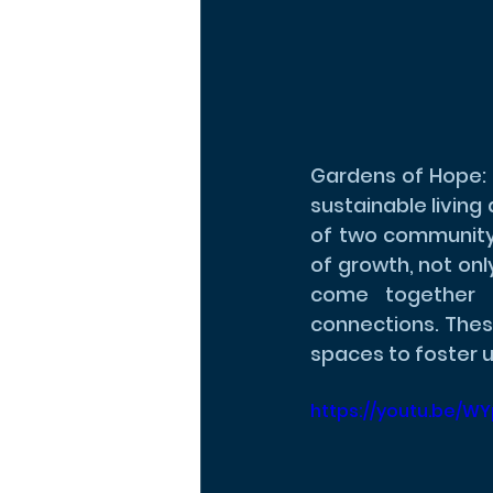
Gardens of Hope: 
sustainable living
of two community
of growth, not onl
come together t
connections. Thes
spaces to foster u
https://youtu.be/