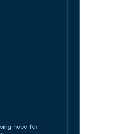
ing need for 