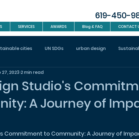
619-450-9
S
SERVICES
AWARDS
Blog & FAQ
CONTACT 
tainable cities
UN SDGs
urban design
Sustaina
 27, 2023
2 min read
investment
Real Estate
Interior design
Landsc
ign Studio's Commitm
ty: A Journey of Impa
n
's Commitment to Community: A Journey of Impac