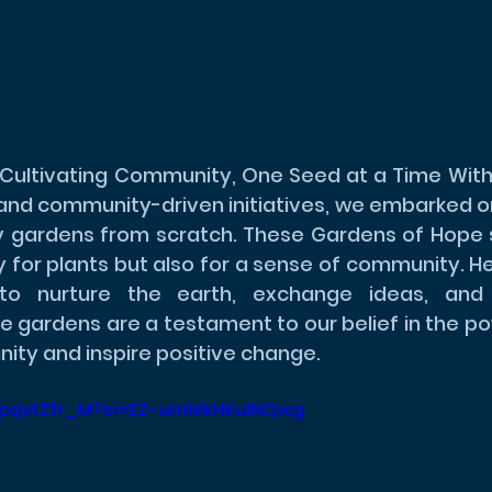
Cultivating Community, One Seed at a Time With 
 and community-driven initiatives, we embarked on
 gardens from scratch. These Gardens of Hope s
y for plants but also for a sense of community. Her
o nurture the earth, exchange ideas, and bu
e gardens are a testament to our belief in the po
nity and inspire positive change.
WYpqvtZfr_M?si=EZ-umNikHKuINQwg