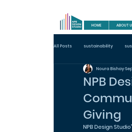
HOME
ABOUT U
All Posts
sustainability
sus
Noura Bishay
Sep
buy a house
site visit
NPB Des
Communi
construction
house desig
Giving
NPB Design Studio