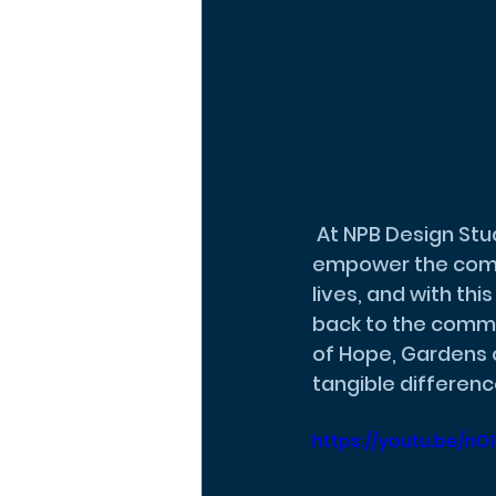
 At NPB Design Studio, our mission is to create spaces that heal, inspire, and 
empower the commu
lives, and with th
back to the commun
of Hope, Gardens 
tangible difference
https://youtu.be/