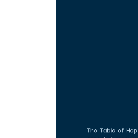
The Table of Hope