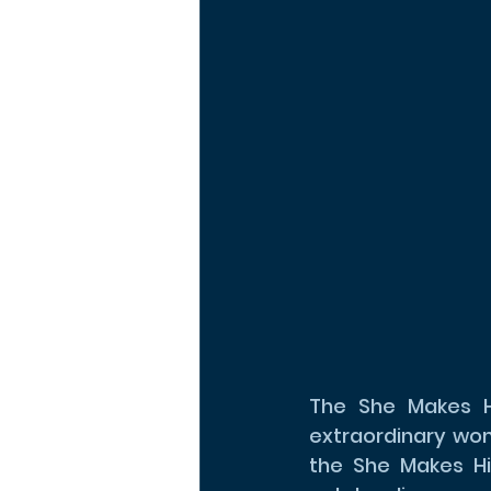
The She Makes Hi
extraordinary wom
the She Makes His