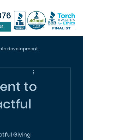
876
US
ble development
ape design
ADU
ent to
ctful
tful Giving