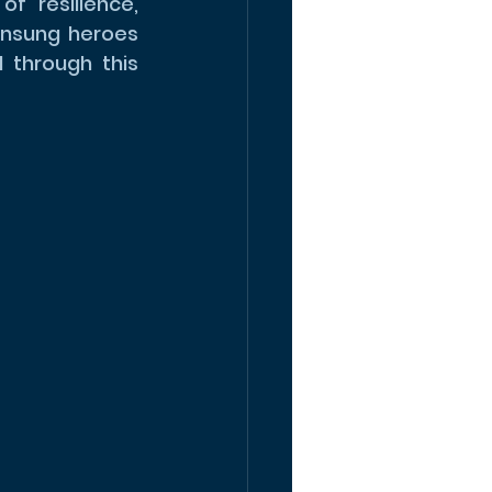
 resilience, 
nsung heroes 
through this 