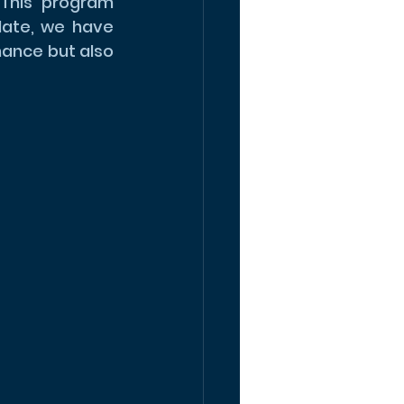
This program 
date, we have 
ance but also 