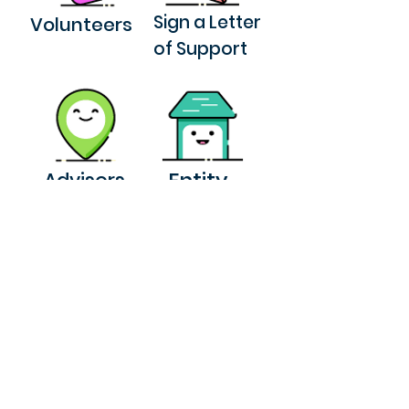
Sign a Letter
Volunteers
of Support
Entity
Advisors
Download our book
Take a Tour
© 2025 by NPB Design Studio
Privacy Policy