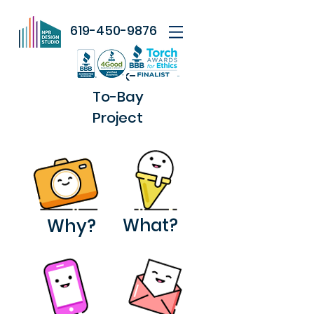
619-450-9876
Park-
To-Bay
Project
Why?
What?