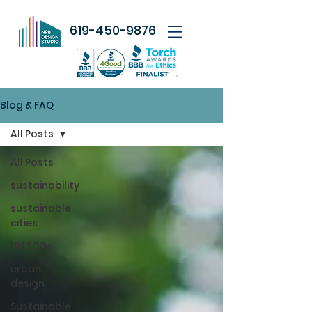
619-450-9876
Blog & FAQ
All Posts
All Posts
sustainability
sustainable
cities
UN SDGs
urban
design
Sustainable