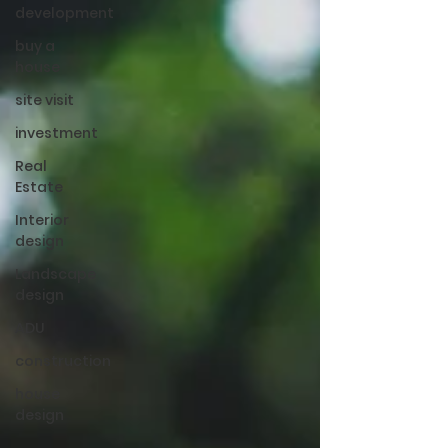
development
buy a
house
site visit
investment
Real
Estate
Interior
design
Landscape
design
ADU
construction
house
design