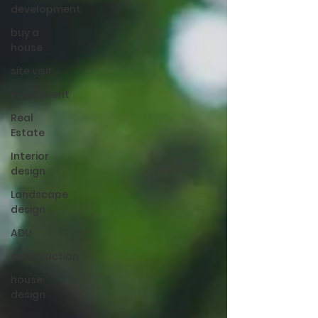
development
buy a
house
site visit
investment
Real
Estate
Interior
design
Landscape
design
ADU
construction
house
design