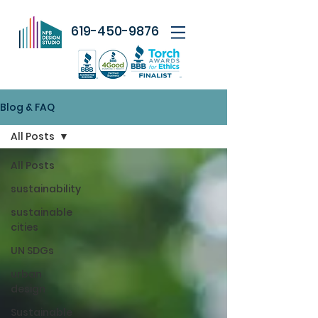
619-450-9876
Blog & FAQ
All Posts
All Posts
sustainability
sustainable
cities
UN SDGs
urban
design
Sustainable